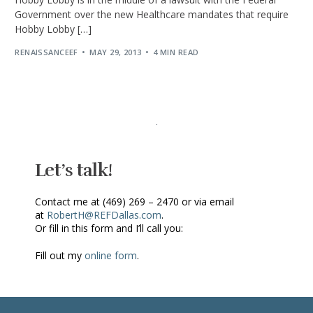
Government over the new Healthcare mandates that require
Hobby Lobby […]
RENAISSANCEEF
MAY 29, 2013
4 MIN READ
Let’s talk!
Contact me at (469) 269 – 2470 or via email
at
RobertH@REFDallas.com
.
Or fill in this form and I’ll call you:
Fill out my
online form
.