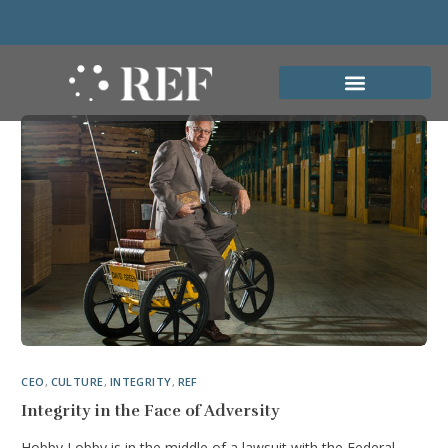
CEO
,
CULTURE
,
INTEGRITY
,
REF
Integrity in the Face of Adversity
Hobby Lobby is in the middle of a lawsuit with the Federal