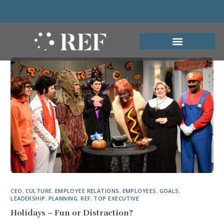
CEO
,
CULTURE
,
EMPLOYEE RELATIONS
,
EMPLOYEES
,
GOALS
,
LEADERSHIP
,
PLANNING
,
REF
,
TOP EXECUTIVE
Holidays – Fun or Distraction?