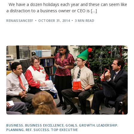
We have a dozen holidays each year and these can seem like
a distraction to a business owner or CEO is […]
RENAISSANCEEF
OCTOBER 31, 2014
3 MIN READ
BUSINESS
,
BUSINESS EXCELLENCE
,
GOALS
,
GROWTH
,
LEADERSHIP
,
PLANNING
,
REF
,
SUCCESS
,
TOP EXECUTIVE