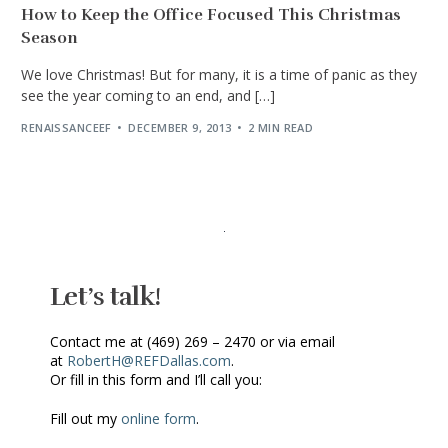
How to Keep the Office Focused This Christmas
Season
We love Christmas! But for many, it is a time of panic as they
see the year coming to an end, and […]
RENAISSANCEEF
DECEMBER 9, 2013
2 MIN READ
Let’s talk!
Contact me at (469) 269 – 2470 or via email
at
RobertH@REFDallas.com
.
Or fill in this form and I’ll call you:
Fill out my
online form
.