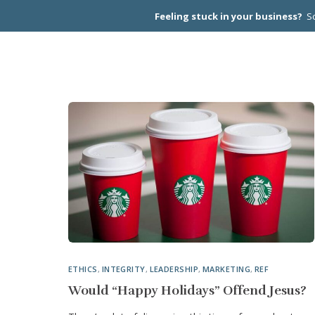
Feeling stuck in your business?
Sc
CEO PEER
ETHICS
,
INTEGRITY
,
LEADERSHIP
,
MARKETING
,
REF
Would “Happy Holidays” Offend Jesus?