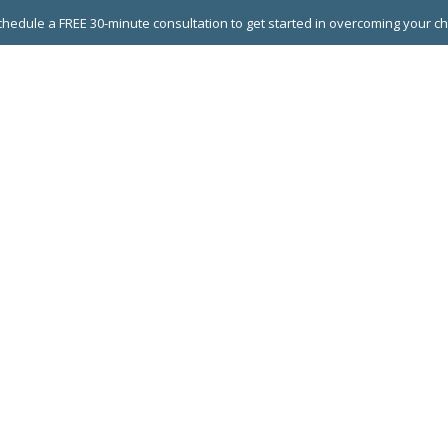
hedule a FREE 30-minute consultation to get started in overcoming your c
 GROUPS
EXECUTIVE COACHING
LEADERSHIP DEVEL