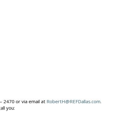
– 2470 or via email at
RobertH@REFDallas.com
.
call you: