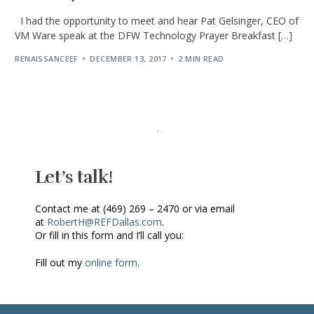
I had the opportunity to meet and hear Pat Gelsinger, CEO of
VM Ware speak at the DFW Technology Prayer Breakfast […]
RENAISSANCEEF
DECEMBER 13, 2017
2 MIN READ
Let’s talk!
Contact me at (469) 269 – 2470 or via email
at
RobertH@REFDallas.com
.
Or fill in this form and I’ll call you:
Fill out my
online form
.