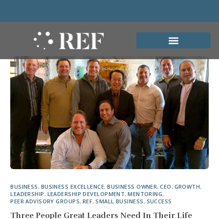
BUSINESS
,
BUSINESS EXCELLENCE
,
BUSINESS OWNER
,
CEO
,
GROWTH
,
LEADERSHIP
,
LEADERSHIP DEVELOPMENT
,
MENTORING
,
PEER ADVISORY GROUPS
,
REF
,
SMALL BUSINESS
,
SUCCESS
Three People Great Leaders Need In Their Life