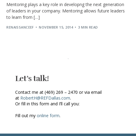
Mentoring plays a key role in developng the next generation
of leaders in your company. Mentoring allows future leaders
to learn from […]
RENAISSANCEEF
NOVEMBER 15, 2014
3 MIN READ
Let’s talk!
Contact me at (469) 269 – 2470 or via email
at
RobertH@REFDallas.com
.
Or fill in this form and I’ll call you:
Fill out my
online form
.