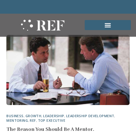
BUSINESS
,
GROWTH
,
LEADERSHIP
,
LEADERSHIP DEVELOPMENT
,
MENTORING
,
REF
,
TOP EXECUTIVE
The Reason You Should Be A Mentor.