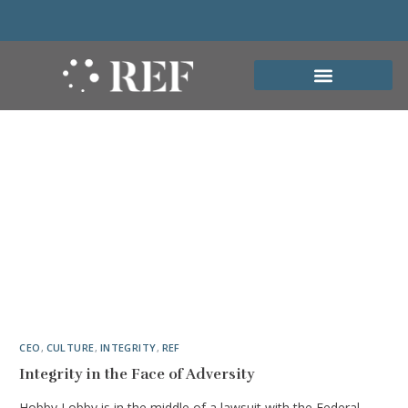
CEO
,
CULTURE
,
INTEGRITY
,
REF
Integrity in the Face of Adversity
Hobby Lobby is in the middle of a lawsuit with the Federal