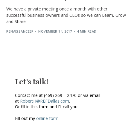
We have a private meeting once a month with other
successful business owners and CEOs so we can Learn, Grow
and Share
RENAISSANCEEF
NOVEMBER 14, 2017
4 MIN READ
Let’s talk!
Contact me at (469) 269 – 2470 or via email
at
RobertH@REFDallas.com
.
Or fill in this form and I’ll call you:
Fill out my
online form
.