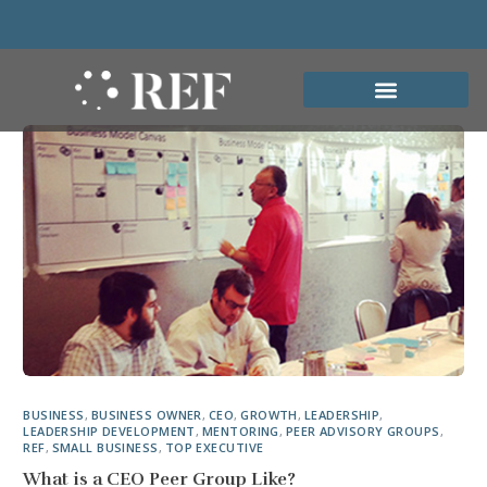
BUSINESS
,
BUSINESS OWNER
,
CEO
,
GROWTH
,
LEADERSHIP
,
LEADERSHIP DEVELOPMENT
,
MENTORING
,
PEER ADVISORY GROUPS
,
REF
,
SMALL BUSINESS
,
TOP EXECUTIVE
What is a CEO Peer Group Like?