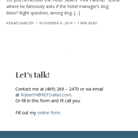
where he famously asks if the hotel manager’s dog
bites? Right question, wrong dog. […]
RENAISSANCEEF
NOVEMBER 6, 2014
1 MIN READ
Let’s talk!
Contact me at (469) 269 – 2470 or via email
at
RobertH@REFDallas.com
.
Or fill in this form and I’ll call you:
Fill out my
online form
.