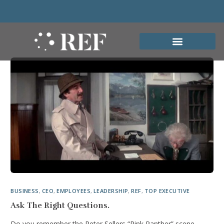
BUSINESS
,
CEO
,
EMPLOYEES
,
LEADERSHIP
,
REF
,
TOP EXECUTIVE
Ask The Right Questions.
Do you remember the Peter Sellers “Pink Panther” scene