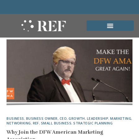
BUSINESS
,
BUSINESS OWNER
,
CEO
,
GROWTH
,
LEADERSHIP
,
MARKETING
,
NETWORKING
,
REF
,
SMALL BUSINESS
,
STRATEGIC PLANNING
Why Join the DFW American Marketing