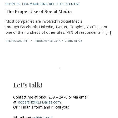
BUSINESS
,
CEO
,
MARKETING
,
REF
,
TOP EXECUTIVE
The Proper Use of Social Media
Most companies are involved in Social Media
through Facebook, LinkedIn, Twitter, Google+, YouTube, or
one of the hundreds of other sites. 79% of respondents in […]
RENAISSANCEEF
FEBRUARY 3, 2014
7 MIN READ
Let’s talk!
Contact me at (469) 269 – 2470 or via email
at
RobertH@REFDallas.com
.
Or fill in this form and I’ll call you:
Fill out my
online form
.