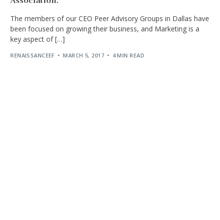
Association.
The members of our CEO Peer Advisory Groups in Dallas have
been focused on growing their business, and Marketing is a
key aspect of […]
RENAISSANCEEF
MARCH 5, 2017
4 MIN READ