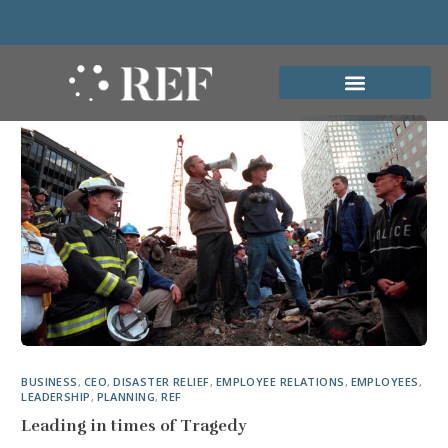
BUSINESS
,
CEO
,
DISASTER RELIEF
,
EMPLOYEE RELATIONS
,
EMPLOYEES
,
LEADERSHIP
,
PLANNING
,
REF
Leading in times of Tragedy