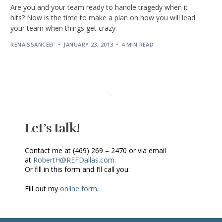
Are you and your team ready to handle tragedy when it
hits? Now is the time to make a plan on how you will lead
your team when things get crazy.
RENAISSANCEEF
JANUARY 23, 2013
4 MIN READ
Let’s talk!
Contact me at (469) 269 – 2470 or via email
at
RobertH@REFDallas.com
.
Or fill in this form and I’ll call you:
Fill out my
online form
.