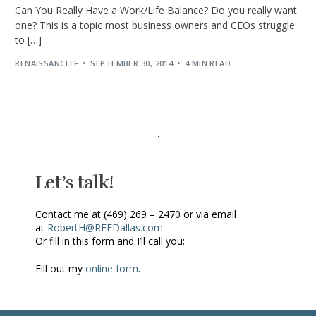
Can You Really Have a Work/Life Balance? Do you really want
one? This is a topic most business owners and CEOs struggle
to […]
RENAISSANCEEF
SEPTEMBER 30, 2014
4 MIN READ
Let’s talk!
Contact me at (469) 269 – 2470 or via email
at
RobertH@REFDallas.com
.
Or fill in this form and I’ll call you:
Fill out my
online form
.