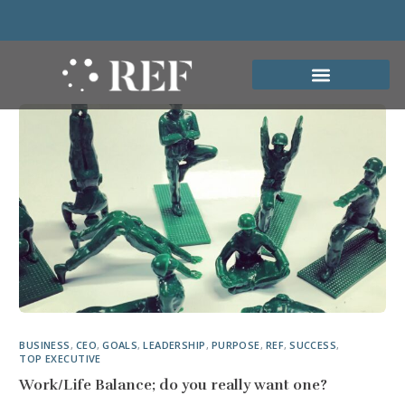
BUSINESS
,
CEO
,
GOALS
,
LEADERSHIP
,
PURPOSE
,
REF
,
SUCCESS
,
TOP EXECUTIVE
Work/Life Balance; do you really want one?