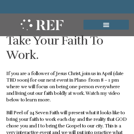
Take Your Faith To
Work.
If you are a follower of Jesus Christ, join us in April (date
TBD soon) for our next event in Plano from 8 – 1 pm
where we will focus on being one person everywhere
and living out our faith boldly at work. Watch my video
below to learn more.
Bill Peel of 24 Seven Faith will present what it looks like to
bring your faith to work each day and the reality that GOD
chose you and I to bring the Gospel to our city. This is a
very interactive event and we will put into practice what