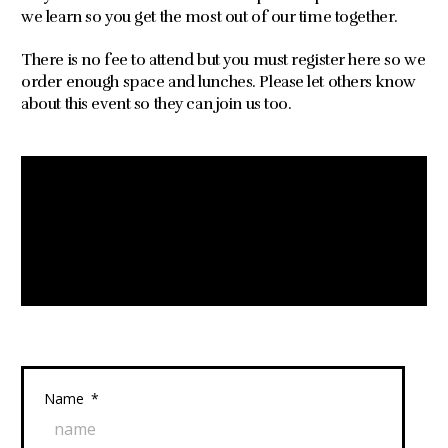
we learn so you get the most out of our time together.
There is no fee to attend but you must register here so we
order enough space and lunches. Please let others know
about this event so they can join us too.
Name