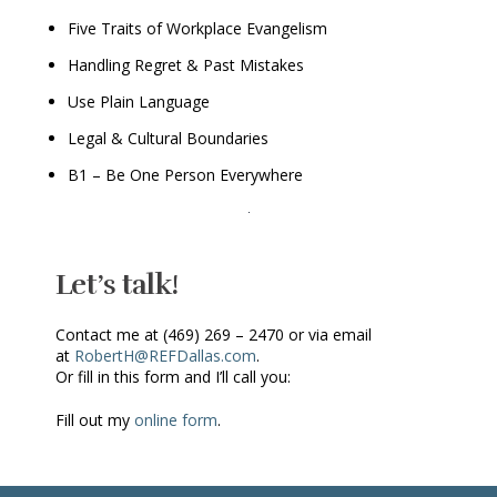
Five Traits of Workplace Evangelism
Handling Regret & Past Mistakes
Use Plain Language
Legal & Cultural Boundaries
B1 – Be One Person Everywhere
Let’s talk!
Contact me at (469) 269 – 2470 or via email
at
RobertH@REFDallas.com
.
Or fill in this form and I’ll call you:
Fill out my
online form
.