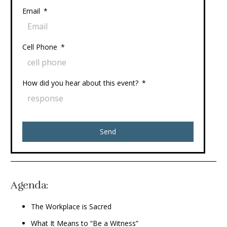
Email
Cell Phone
How did you hear about this event?
Send
Agenda:
The Workplace is Sacred
What It Means to “Be a Witness”