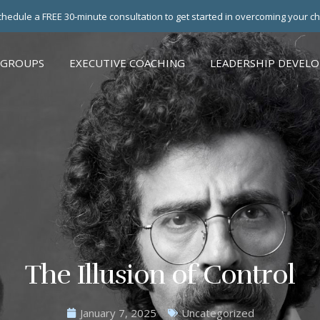
hedule a FREE 30-minute consultation to get started in overcoming your c
 GROUPS
EXECUTIVE COACHING
LEADERSHIP DEVEL
The Illusion of Control
January 7, 2025
Uncategorized