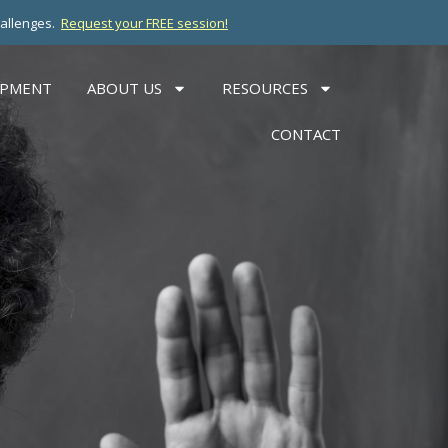
hallenges.
Request your FREE session!
OPMENT
ABOUT US
RESOURCES
CONTACT