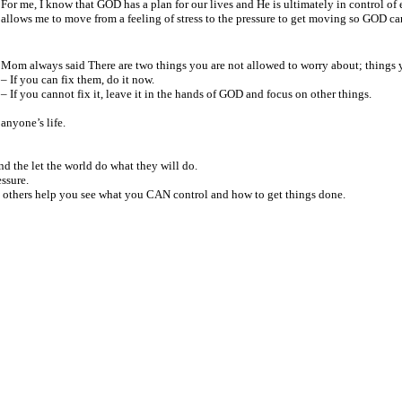
For me, I know that GOD has a
plan for our lives and He is
ultimately in control of
allows me to move from a feeling of
stress to the pressure to get moving so GOD ca
Mom always said
There are two things you are not allowed to worry about; things
–
If you can fix them, do it now.
– If you cannot fix it, leave it in the hands of GOD and focus on other things.
anyone’s life.
nd the let the
world do what they will do.
ssure.
t others help you
see what you CAN control and how to get things done.