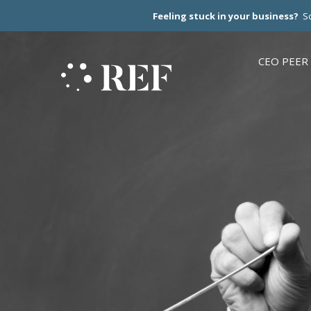
Feeling stuck in your business?
Sc
CEO PEER