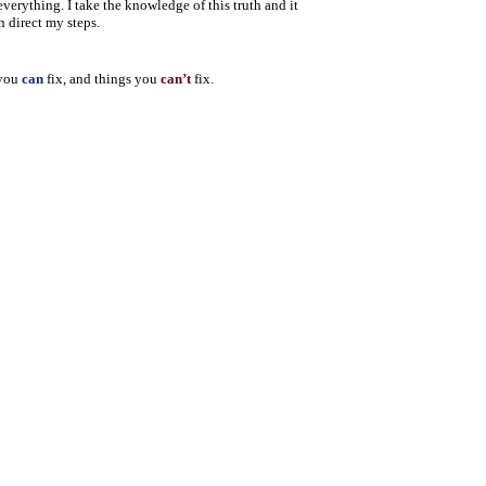
 everything.
I take the knowledge of this truth and it
n direct my steps.
 you
can
fix, and things you
can’t
fix.