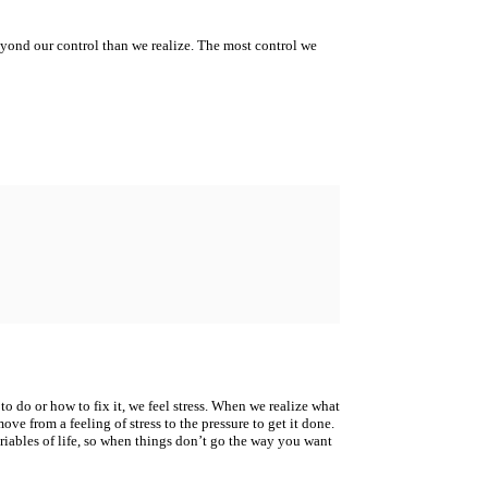
yond our control than we realize. The most control we
to do or how to fix it, we feel stress.
When we realize what
ove from a feeling of stress to the pressure to get it done.
riables of life, so when things
don’t go the way you want