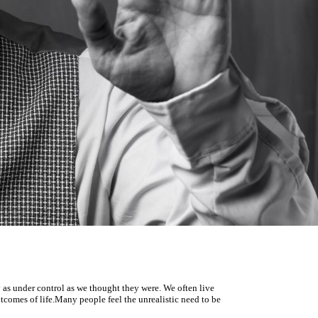
y as under control as
we thought they were.
We often live
tcomes of life.
Many people feel the unrealistic need to be