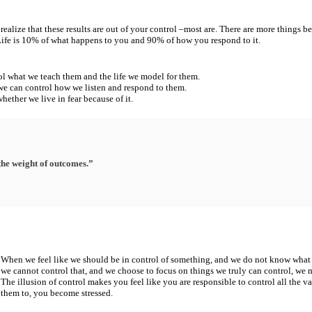
realize that these results are out of your control –
most are. There are more
things be
 Life is 10% of what happens to you and 90% of how you respond to it.
rol what we teach
them and the life we model for them.
 we can control
how we listen and respond to them.
whether we live in
fear because of it.
the weight of outcomes.”
When we feel like we should be in control of something, and we do not know
what 
we cannot control that, and we choose to focus on things we truly can
control, we m
The illusion of control makes
you feel like you are
responsible to control all the
va
them to, you become stressed.