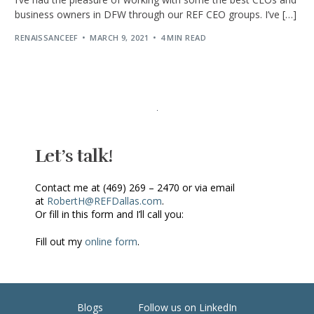
business owners in DFW through our REF CEO groups. I’ve […]
RENAISSANCEEF
MARCH 9, 2021
4 MIN READ
Let’s talk!
Contact me at (469) 269 – 2470 or via email
at
RobertH@REFDallas.com
.
Or fill in this form and I’ll call you:
Fill out my
online form
.
Blogs
Follow us on LinkedIn