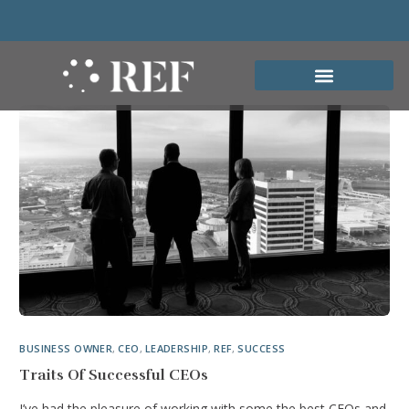
BUSINESS OWNER
,
CEO
,
LEADERSHIP
,
REF
,
SUCCESS
Traits Of Successful CEOs
I’ve had the pleasure of working with some the best CEOs and