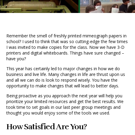
Remember the smell of freshly printed mimeograph papers in
school? I used to think that was so cutting-edge the few times
I was invited to make copies for the class. Now we have 3-D
printers and digital whiteboards. Things have sure changed –
have you?
This year has certainly led to major changes in how we do
business and live life. Many changes in life are thrust upon us
and all we can do is look to respond wisely. You have the
opportunity to make changes that will lead to better days.
Being proactive as you approach the next year will help you
prioritize your limited resources and get the best results. We
took time to set goals in our last peer group meetings and
thought you would enjoy some of the tools we used.
How Satisfied Are You?