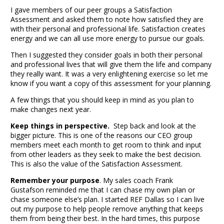
I gave members of our peer groups a Satisfaction
Assessment and asked them to note how satisfied they are
with their personal and professional life. Satisfaction creates
energy and we can all use more energy to pursue our goals.
Then I suggested they consider goals in both their personal
and professional lives that will give them the life and company
they really want. It was a very enlightening exercise so let me
know if you want a copy of this assessment for your planning.
A few things that you should keep in mind as you plan to
make changes next year.
Keep things in perspective.
Step back and look at the
bigger picture. This is one of the reasons our CEO group
members meet each month to get room to think and input
from other leaders as they seek to make the best decision.
This is also the value of the Satisfaction Assessment.
Remember your purpose
. My sales coach
Frank
Gustafson
reminded me that I can chase my own plan or
chase someone else’s plan. I started REF Dallas so I can live
out my purpose to help people remove anything that keeps
them from being their best. In the hard times, this purpose