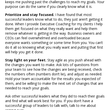
keeps me pushing past the challenges to reach my goals. Your
purpose can do the same if you clearly know what it is.
Prioritize and stay focused.
I have found that most
successful leaders know what to do, they just aren’t getting it
done. When I provide
Executive Coaching
for my clients I help
them get focused on what they really want and help them
remove whatever is getting in the way. Business owners and
CEOs can feel overwhelmed and overloaded because
everyone wants something or some time from you. You can’t
do it all so knowing what you really want and putting that first
will help you get it done.
Stay light on your feet.
Stay agile as you push ahead with
the changes you want to make. Ask lots of questions from
your team to see how the changes are being received, check
the numbers often (numbers don’t lie), and adjust as needed.
Hold your team accountable for the results you expected of
them, and be willing to make the next set of changes that are
needed to reach your goals.
Ask other successful leaders what they did to reach their goals
and find what will work best for you. If you don’t have a
successful group of leaders to talk with, talk to me about