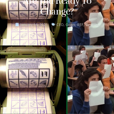
Are You Ready To
Change?
January 14, 2021
CEO
,
Goals
,
REF
,
Success