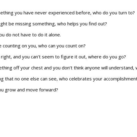
mething you have never experienced before, who do you turn to?
ght be missing something, who helps you find out?
you do not have to do it alone.
 counting on you, who can you count on?
right, and you can’t seem to figure it out, where do you go?
hing off your chest and you don’t think anyone will understand, 
 that no one else can see, who celebrates your accomplishmen
you grow and move forward?
s and make the right decisions.
ands on your time, where do you go to recalibrate?
by filling out this
contact form
. Lets set up a time talk about you