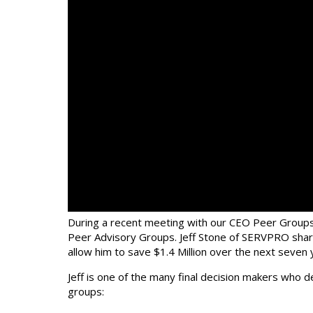
During a recent meeting with our CEO Peer Groups
Peer Advisory Groups. Jeff Stone of SERVPRO share
allow him to save $1.4 Million over the next seven
Jeff is one of the many final decision makers who 
groups: