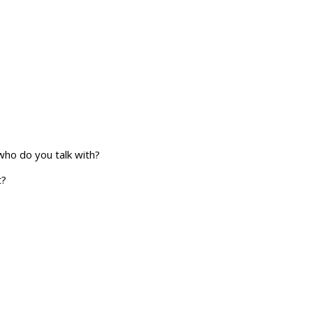
who do you talk with?
t?
r plans and goals.