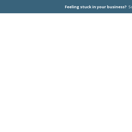
Feeling stuck in your business?
Sc
CEO PEER