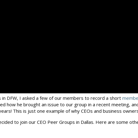
 in DFW, I asked a few of our members to record a short
member
d how he brought an issue to our group in a recent meeting, and 
 years! This is just one example of why CEOs and business owners
decided to join our CEO Peer Groups in Dallas. Here are some oth