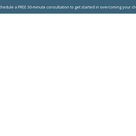
hedule a FREE 30-minute consultation to get started in overcoming your c
 GROUPS
EXECUTIVE COACHING
LEADERSHIP DEVEL