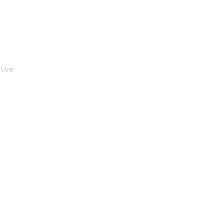
e Money
tive