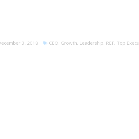
in a CEO Peer Group – Sav
December 3, 2018
CEO
,
Growth
,
Leadership
,
REF
,
Top Execu