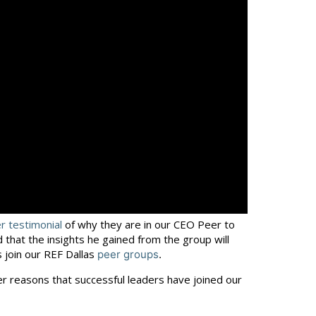
 testimonial
of why they are in our CEO Peer to
that the insights he gained from the group will
 join our REF Dallas
peer groups
.
er reasons that successful leaders have joined our