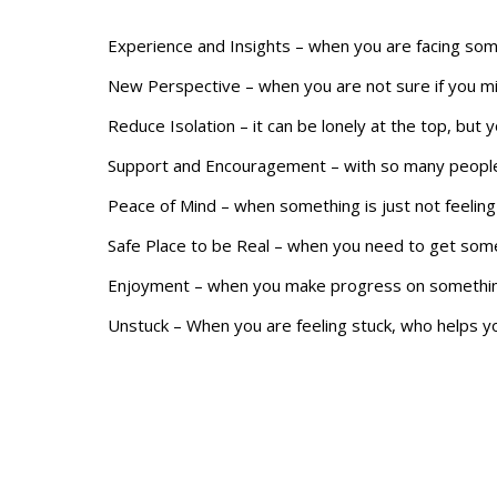
Experience and Insights – when you are facing so
New Perspective – when you are not sure if you mi
Reduce Isolation – it can be lonely at the top, but 
Support and Encouragement – with so many people
Peace of Mind – when something is just not feeling 
Safe Place to be Real – when you need to get somet
Enjoyment – when you make progress on something
Unstuck – When you are feeling stuck, who helps 
Space to Think – we all need time to clear our mind
Balance – when you are wrestling with all the dem
Find your reason to join a CEO Peer Group in Dallas 
Robert Hunt