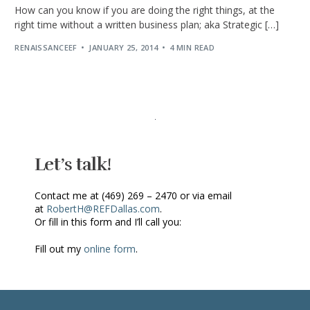
How can you know if you are doing the right things, at the
right time without a written business plan; aka Strategic […]
RENAISSANCEEF
JANUARY 25, 2014
4 MIN READ
Let’s talk!
Contact me at (469) 269 – 2470 or via email
at
RobertH@REFDallas.com
.
Or fill in this form and I’ll call you:
Fill out my
online form
.