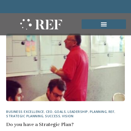
BUSINESS EXCELLENCE
,
CEO
,
GOALS
,
LEADERSHIP
,
PLANNING
,
REF
,
STRATEGIC PLANNING
,
SUCCESS
,
VISION
Do you have a Strategic Plan?