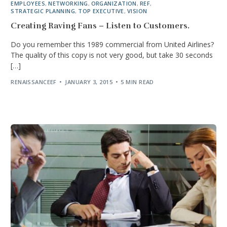
EMPLOYEES
,
NETWORKING
,
ORGANIZATION
,
REF
,
STRATEGIC PLANNING
,
TOP EXECUTIVE
,
VISION
Creating Raving Fans – Listen to Customers.
Do you remember this 1989 commercial from United Airlines?
The quality of this copy is not very good, but take 30 seconds
[…]
RENAISSANCEEF
JANUARY 3, 2015
5 MIN READ