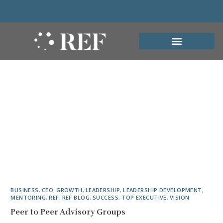
BUSINESS
,
CEO
,
GROWTH
,
LEADERSHIP
,
LEADERSHIP DEVELOPMENT
,
MENTORING
,
REF
,
REF BLOG
,
SUCCESS
,
TOP EXECUTIVE
,
VISION
Peer to Peer Advisory Groups