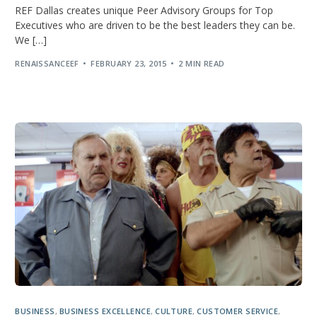
REF Dallas creates unique Peer Advisory Groups for Top
Executives who are driven to be the best leaders they can be.
We […]
RENAISSANCEEF
FEBRUARY 23, 2015
2 MIN READ
BUSINESS
,
BUSINESS EXCELLENCE
,
CULTURE
,
CUSTOMER SERVICE
,