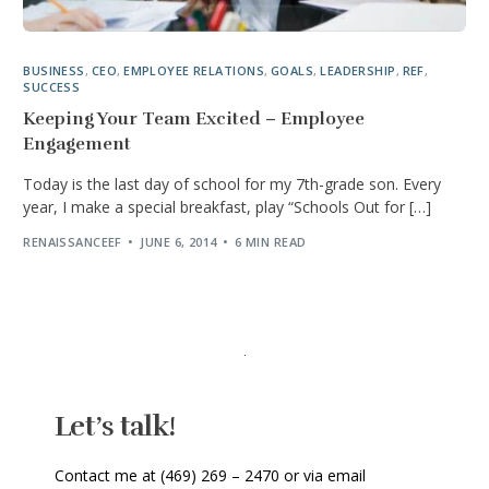
BUSINESS
,
CEO
,
EMPLOYEE RELATIONS
,
GOALS
,
LEADERSHIP
,
REF
,
SUCCESS
Keeping Your Team Excited – Employee
Engagement
Today is the last day of school for my 7th-grade son. Every
year, I make a special breakfast, play “Schools Out for […]
RENAISSANCEEF
JUNE 6, 2014
6 MIN READ
Let’s talk!
Contact me at (469) 269 – 2470 or via email