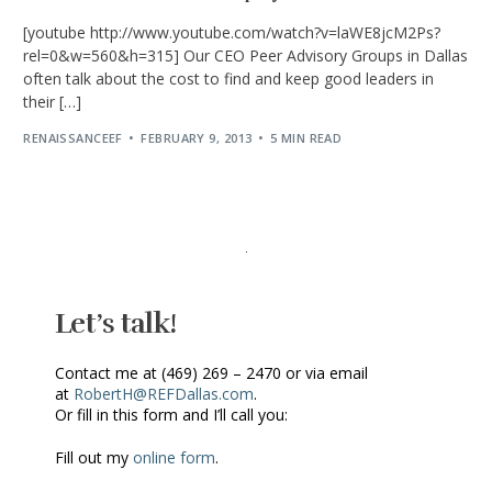
[youtube http://www.youtube.com/watch?v=laWE8jcM2Ps?
rel=0&w=560&h=315] Our CEO Peer Advisory Groups in Dallas
often talk about the cost to find and keep good leaders in
their […]
RENAISSANCEEF
FEBRUARY 9, 2013
5 MIN READ
Let’s talk!
Contact me at (469) 269 – 2470 or via email
at
RobertH@REFDallas.com
.
Or fill in this form and I’ll call you:
Fill out my
online form
.