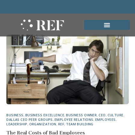
BUSINESS
,
BUSINESS EXCELLENCE
,
BUSINESS OWNER
,
CEO
,
CULTURE
,
DALLAS CEO PEER GROUPS
,
EMPLOYEE RELATIONS
,
EMPLOYEES
,
LEADERSHIP
,
ORGANIZATION
,
REF
,
TEAM BUILDING
The Real Costs of Bad Employees