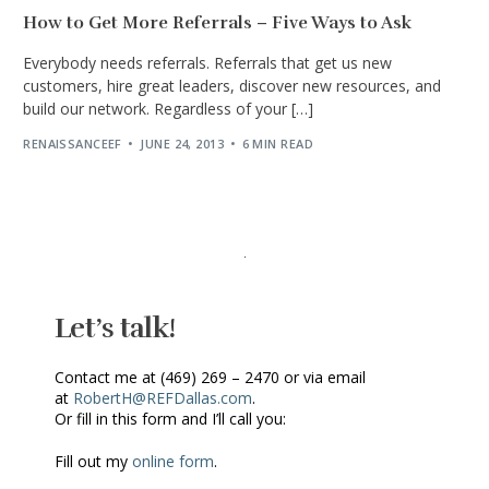
How to Get More Referrals – Five Ways to Ask
Everybody needs referrals. Referrals that get us new
customers, hire great leaders, discover new resources, and
build our network. Regardless of your […]
RENAISSANCEEF
JUNE 24, 2013
6 MIN READ
Let’s talk!
Contact me at (469) 269 – 2470 or via email
at
RobertH@REFDallas.com
.
Or fill in this form and I’ll call you:
Fill out my
online form
.