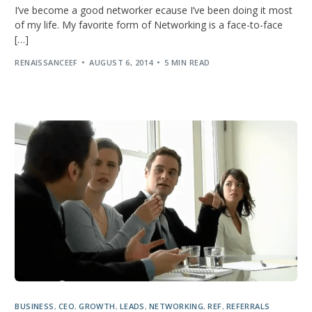
I’ve become a good networker ecause I’ve been doing it most
of my life. My favorite form of Networking is a face-to-face
[…]
RENAISSANCEEF
AUGUST 6, 2014
5 MIN READ
BUSINESS
,
CEO
,
GROWTH
,
LEADS
,
NETWORKING
,
REF
,
REFERRALS