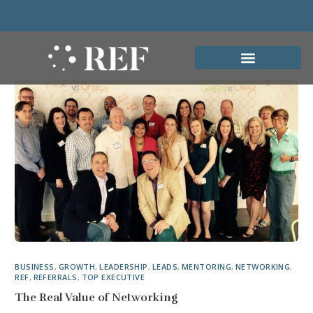
BUSINESS
,
GROWTH
,
LEADERSHIP
,
LEADS
,
MENTORING
,
NETWORKING
,
REF
,
REFERRALS
,
TOP EXECUTIVE
The Real Value of Networking