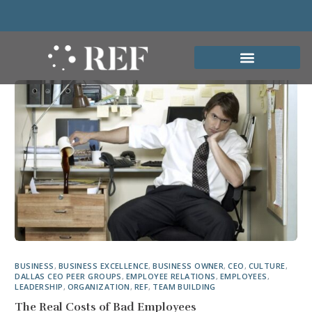
BUSINESS
,
BUSINESS EXCELLENCE
,
BUSINESS OWNER
,
CEO
,
CULTURE
,
DALLAS CEO PEER GROUPS
,
EMPLOYEE RELATIONS
,
EMPLOYEES
,
LEADERSHIP
,
ORGANIZATION
,
REF
,
TEAM BUILDING
The Real Costs of Bad Employees