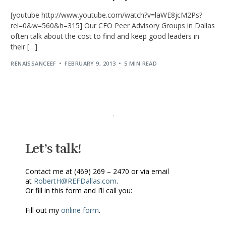
[youtube http://www.youtube.com/watch?v=laWE8jcM2Ps?
rel=0&w=560&h=315] Our CEO Peer Advisory Groups in Dallas
often talk about the cost to find and keep good leaders in
their […]
RENAISSANCEEF
FEBRUARY 9, 2013
5 MIN READ
Let’s talk!
Contact me at (469) 269 – 2470 or via email
at
RobertH@REFDallas.com
.
Or fill in this form and I’ll call you:
Fill out my
online form
.