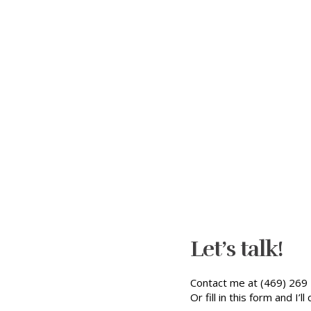
Let’s talk!
Contact me at (469) 269 
Or fill in this form and I’ll 