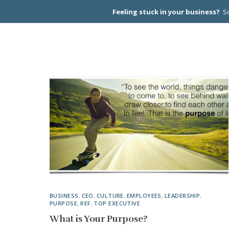
Feeling stuck in your business?
Sc
CEO PEER
BUSINESS
,
CEO
,
CULTURE
,
EMPLOYEES
,
LEADERSHIP
,
PURPOSE
,
REF
,
TOP EXECUTIVE
What is Your Purpose?