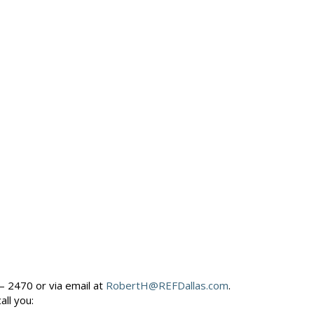
– 2470 or via email at
RobertH@REFDallas.com
.
call you: