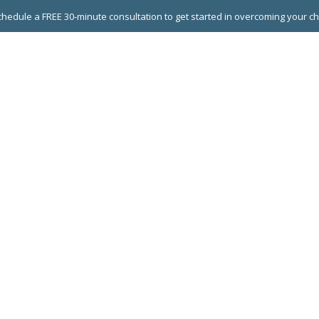
hedule a FREE 30-minute consultation to get started in overcoming your c
 GROUPS
EXECUTIVE COACHING
LEADERSHIP DEVEL