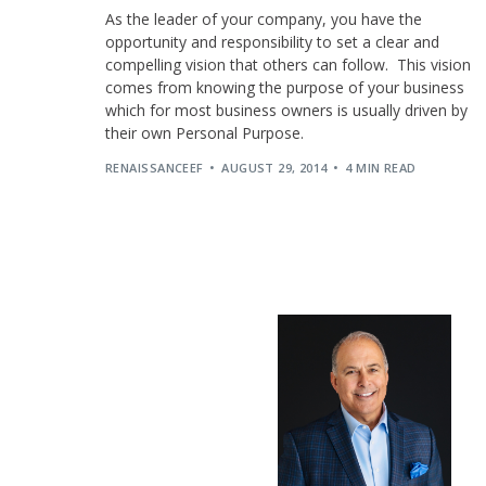
As the leader of your company, you have the
opportunity and responsibility to set a clear and
compelling vision that others can follow. This vision
comes from knowing the purpose of your business
which for most business owners is usually driven by
their own Personal Purpose.
RENAISSANCEEF
AUGUST 29, 2014
4 MIN READ