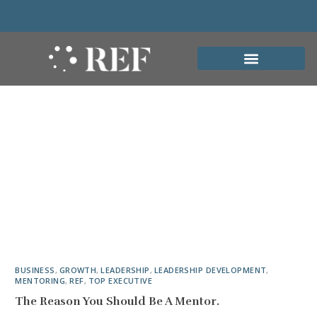
BUSINESS
,
GROWTH
,
LEADERSHIP
,
LEADERSHIP DEVELOPMENT
,
MENTORING
,
REF
,
TOP EXECUTIVE
The Reason You Should Be A Mentor.