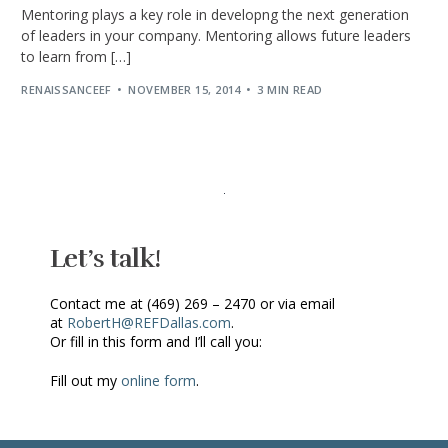
Mentoring plays a key role in developng the next generation
of leaders in your company. Mentoring allows future leaders
to learn from […]
RENAISSANCEEF
NOVEMBER 15, 2014
3 MIN READ
Let’s talk!
Contact me at (469) 269 – 2470 or via email
at
RobertH@REFDallas.com
.
Or fill in this form and I’ll call you:
Fill out my
online form
.