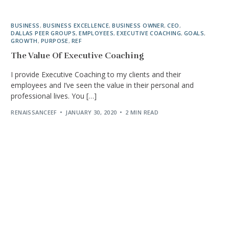
BUSINESS
,
BUSINESS EXCELLENCE
,
BUSINESS OWNER
,
CEO
,
DALLAS PEER GROUPS
,
EMPLOYEES
,
EXECUTIVE COACHING
,
GOALS
,
GROWTH
,
PURPOSE
,
REF
The Value Of Executive Coaching
I provide Executive Coaching to my clients and their
employees and I’ve seen the value in their personal and
professional lives. You […]
RENAISSANCEEF
JANUARY 30, 2020
2 MIN READ