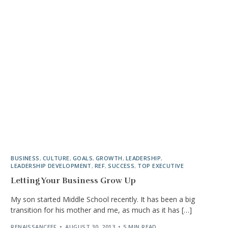
BUSINESS
,
CULTURE
,
GOALS
,
GROWTH
,
LEADERSHIP
,
LEADERSHIP DEVELOPMENT
,
REF
,
SUCCESS
,
TOP EXECUTIVE
Letting Your Business Grow Up
My son started Middle School recently. It has been a big
transition for his mother and me, as much as it has […]
RENAISSANCEEF
AUGUST 30, 2013
5 MIN READ