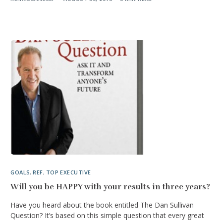
GOALS
,
REF
,
TOP EXECUTIVE
Will you be HAPPY with your results in three years?
Have you heard about the book entitled The Dan Sullivan
Question? It’s based on this simple question that every great