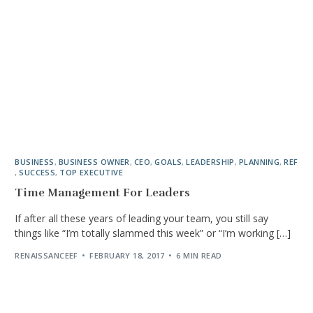
BUSINESS
,
BUSINESS OWNER
,
CEO
,
GOALS
,
LEADERSHIP
,
PLANNING
,
REF
,
SUCCESS
,
TOP EXECUTIVE
Time Management For Leaders
If after all these years of leading your team, you still say
things like “I’m totally slammed this week” or “I’m working […]
RENAISSANCEEF
FEBRUARY 18, 2017
6 MIN READ