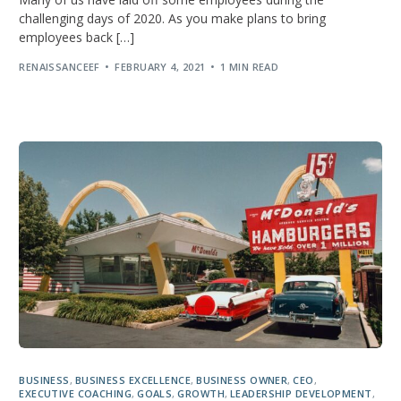
challenging days of 2020. As you make plans to bring
employees back […]
RENAISSANCEEF
FEBRUARY 4, 2021
1 MIN READ
BUSINESS
,
BUSINESS EXCELLENCE
,
BUSINESS OWNER
,
CEO
,
EXECUTIVE COACHING
,
GOALS
,
GROWTH
,
LEADERSHIP DEVELOPMENT
,