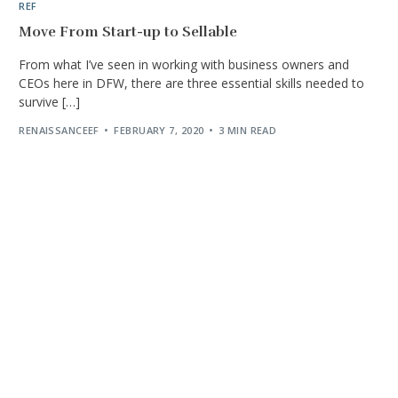
REF
Move From Start-up to Sellable
From what I’ve seen in working with business owners and
CEOs here in DFW, there are three essential skills needed to
survive […]
RENAISSANCEEF
FEBRUARY 7, 2020
3 MIN READ