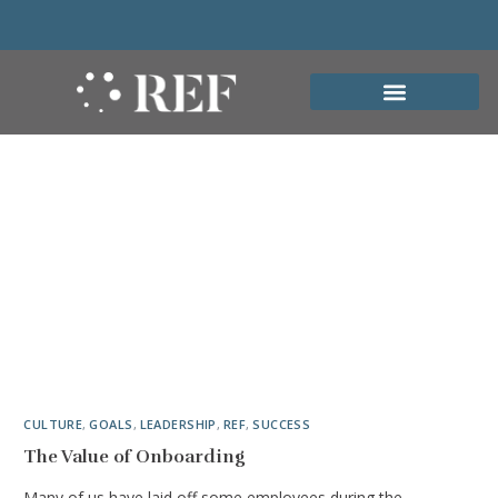
CULTURE
,
GOALS
,
LEADERSHIP
,
REF
,
SUCCESS
The Value of Onboarding
Many of us have laid off some employees during the