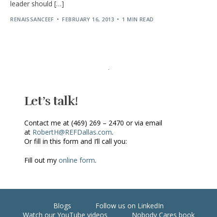
leader should […]
RENAISSANCEEF
FEBRUARY 16, 2013
1 MIN READ
Let’s talk!
Contact me at (469) 269 – 2470 or via email
at
RobertH@REFDallas.com
.
Or fill in this form and I’ll call you:
Fill out my
online form
.
Blogs
Follow us on LinkedIn
Watch our YouTube videos
Nobody Cares book