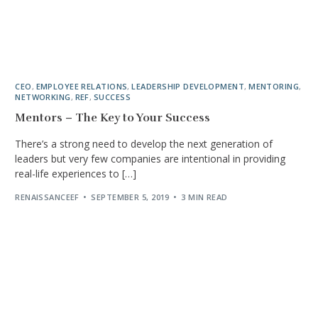
CEO
,
EMPLOYEE RELATIONS
,
LEADERSHIP DEVELOPMENT
,
MENTORING
,
NETWORKING
,
REF
,
SUCCESS
Mentors – The Key to Your Success
There’s a strong need to develop the next generation of
leaders but very few companies are intentional in providing
real-life experiences to […]
RENAISSANCEEF
SEPTEMBER 5, 2019
3 MIN READ