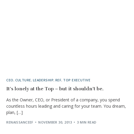
CEO
,
CULTURE
,
LEADERSHIP
,
REF
,
TOP EXECUTIVE
It’s lonely at the Top – but it shouldn’t be.
As the Owner, CEO, or President of a company, you spend
countless hours leading and caring for your team. You dream,
plan, […]
RENAISSANCEEF
NOVEMBER 30, 2013
3 MIN READ