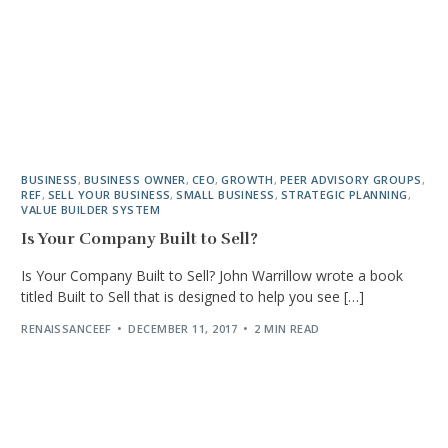
BUSINESS
,
BUSINESS OWNER
,
CEO
,
GROWTH
,
PEER ADVISORY GROUPS
,
REF
,
SELL YOUR BUSINESS
,
SMALL BUSINESS
,
STRATEGIC PLANNING
,
VALUE BUILDER SYSTEM
Is Your Company Built to Sell?
Is Your Company Built to Sell? John Warrillow wrote a book
titled Built to Sell that is designed to help you see […]
RENAISSANCEEF
DECEMBER 11, 2017
2 MIN READ