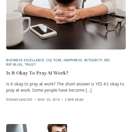
BUSINESS EXCELLENCE
,
CULTURE
,
HAPPINESS
,
INTEGRITY
,
REF
,
REF BLOG
,
TRUST
Is It Okay To Pray At Work?
Is it okay to pray at work? The short answer is YES it’s okay to
pray at work. Some people have become […]
RENAISSANCEEF
MAY 20, 2019
2 MIN READ