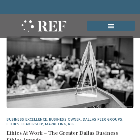
BUSINESS EXCELLENCE
,
BUSINESS OWNER
,
DALLAS PEER GROUPS
,
ETHICS
,
LEADERSHIP
,
MARKETING
,
REF
Ethics At Work – The Greater Dallas Business