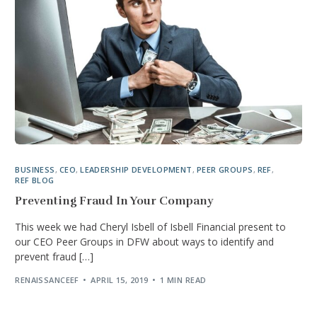
BUSINESS
,
CEO
,
LEADERSHIP DEVELOPMENT
,
PEER GROUPS
,
REF
,
REF BLOG
Preventing Fraud In Your Company
This week we had Cheryl Isbell of Isbell Financial present to
our CEO Peer Groups in DFW about ways to identify and
prevent fraud […]
RENAISSANCEEF
APRIL 15, 2019
1 MIN READ