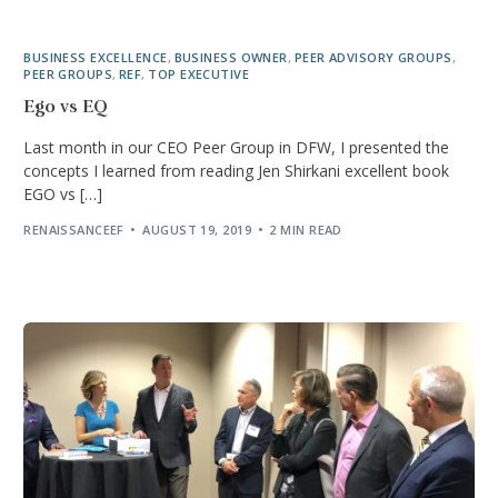
BUSINESS EXCELLENCE
,
BUSINESS OWNER
,
PEER ADVISORY GROUPS
,
PEER GROUPS
,
REF
,
TOP EXECUTIVE
Ego vs EQ
Last month in our CEO Peer Group in DFW, I presented the
concepts I learned from reading Jen Shirkani excellent book
EGO vs […]
RENAISSANCEEF
AUGUST 19, 2019
2 MIN READ