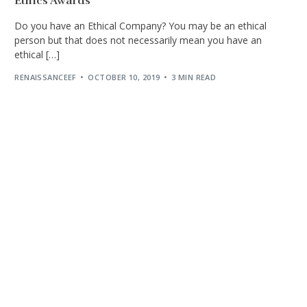
Ethics Awards
Do you have an Ethical Company? You may be an ethical
person but that does not necessarily mean you have an
ethical […]
RENAISSANCEEF
OCTOBER 10, 2019
3 MIN READ