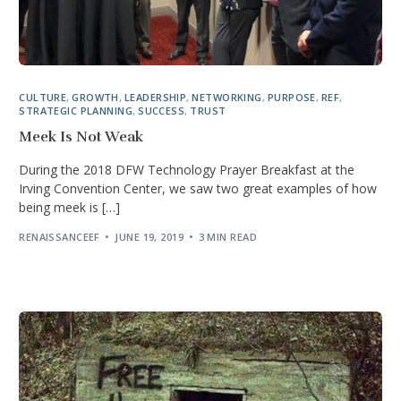
CULTURE
,
GROWTH
,
LEADERSHIP
,
NETWORKING
,
PURPOSE
,
REF
,
STRATEGIC PLANNING
,
SUCCESS
,
TRUST
Meek Is Not Weak
During the 2018 DFW Technology Prayer Breakfast at the
Irving Convention Center, we saw two great examples of how
being meek is […]
RENAISSANCEEF
JUNE 19, 2019
3 MIN READ