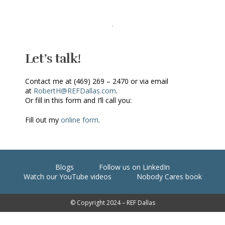
Let’s talk!
Contact me at (469) 269 – 2470 or via email
at
RobertH@REFDallas.com
.
Or fill in this form and I’ll call you:
Fill out my
online form
.
Blogs
Follow us on LinkedIn
Watch our YouTube videos
Nobody Cares book
© Copyright 2024 – REF Dallas