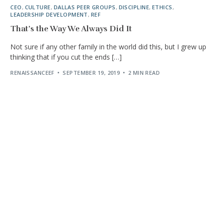
CEO
,
CULTURE
,
DALLAS PEER GROUPS
,
DISCIPLINE
,
ETHICS
,
LEADERSHIP DEVELOPMENT
,
REF
That’s the Way We Always Did It
Not sure if any other family in the world did this, but I grew up
thinking that if you cut the ends […]
RENAISSANCEEF
SEPTEMBER 19, 2019
2 MIN READ