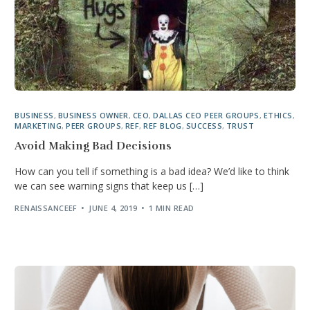
BUSINESS
,
BUSINESS OWNER
,
CEO
,
DALLAS CEO PEER GROUPS
,
ETHICS
,
MARKETING
,
PEER GROUPS
,
REF
,
REF BLOG
,
SUCCESS
,
TRUST
Avoid Making Bad Decisions
How can you tell if something is a bad idea? We’d like to think
we can see warning signs that keep us […]
RENAISSANCEEF
JUNE 4, 2019
1 MIN READ