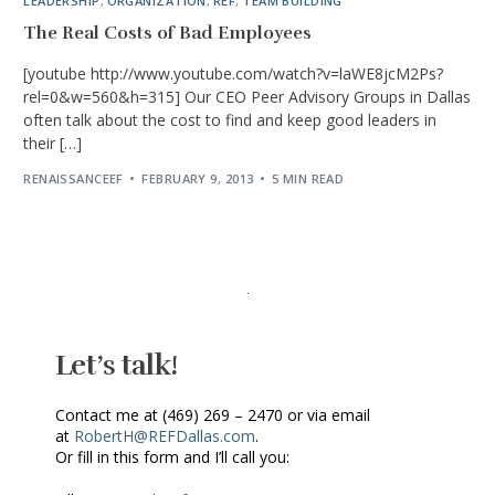
LEADERSHIP
,
ORGANIZATION
,
REF
,
TEAM BUILDING
The Real Costs of Bad Employees
[youtube http://www.youtube.com/watch?v=laWE8jcM2Ps?
rel=0&w=560&h=315] Our CEO Peer Advisory Groups in Dallas
often talk about the cost to find and keep good leaders in
their […]
RENAISSANCEEF
FEBRUARY 9, 2013
5 MIN READ
Let’s talk!
Contact me at (469) 269 – 2470 or via email
at
RobertH@REFDallas.com
.
Or fill in this form and I’ll call you: