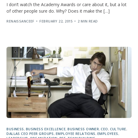
I don’t watch the Academy Awards or care about it, but a lot
of other people sure do. Why? Does it make the […]
RENAISSANCEEF
FEBRUARY 22, 2015
2 MIN READ
BUSINESS
,
BUSINESS EXCELLENCE
,
BUSINESS OWNER
,
CEO
,
CULTURE
,
DALLAS CEO PEER GROUPS
,
EMPLOYEE RELATIONS
,
EMPLOYEES
,