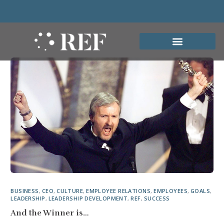
BUSINESS
,
CEO
,
CULTURE
,
EMPLOYEE RELATIONS
,
EMPLOYEES
,
GOALS
,
LEADERSHIP
,
LEADERSHIP DEVELOPMENT
,
REF
,
SUCCESS
And the Winner is…