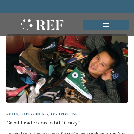
GOALS
,
LEADERSHIP
,
REF
,
TOP EXECUTIVE
Great Leaders are a bit “Crazy”
I recently watched a video of a surfer who took on a 100 foot