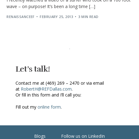
wave – on purpose! It’s been a long time […]
RENAISSANCEEF
FEBRUARY 25, 2013
3 MIN READ
Let’s talk!
Contact me at (469) 269 – 2470 or via email
at
RobertH@REFDallas.com
.
Or fill in this form and I’ll call you:
Fill out my
online form
.
Blogs
Follow us on LinkedIn